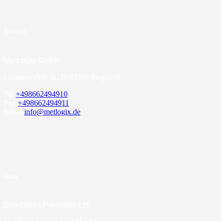
Europe
MetLogix Gmbh
Gastager Feld 11, D-83313 Siegsdorf
Tel
+498662494910
Fax
+498662494911
Email
info@metlogix.de
Asia
EverBright Precision Ltd.