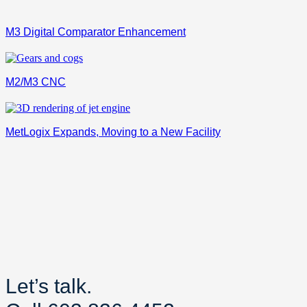
M3 Digital Comparator Enhancement
M2/M3 CNC
MetLogix Expands, Moving to a New Facility
Let’s talk.