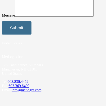
Message
United States
MetLogix Inc.
175 Canal Street, Suite 503
Manchester, NH 03101
United States
Tel
603.836.4452
Fax
603.369.6499
Email
info@metlogix.com