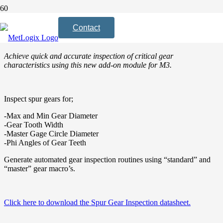
The Spur Gear Inspection Module is now
Contact
available for the M3 software.
Achieve quick and accurate inspection of critical gear
characteristics using this new add-on module for M3.
Inspect spur gears for;
-Max and Min Gear Diameter
-Gear Tooth Width
-Master Gage Circle Diameter
-Phi Angles of Gear Teeth
Generate automated gear inspection routines using “standard” and
“master” gear macro’s.
Click here to download the Spur Gear Inspection datasheet.