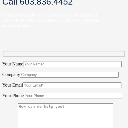
Call 603.836.4452
When you need help, we are here for you. Please fill
out the form below to contact us, and we will reply as
soon as possible
Your Name
Company
Your Email
Your Phone