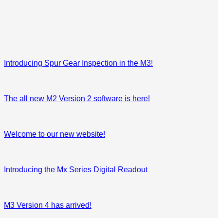
Introducing Spur Gear Inspection in the M3!
The all new M2 Version 2 software is here!
Welcome to our new website!
Introducing the Mx Series Digital Readout
M3 Version 4 has arrived!