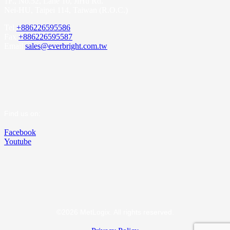
1F., No.52, Lane 10, JiHu Rd.
Nei-HU, Taipei 114, Taiwan (R.O.C.)
Tel
+886226595586
Fax
+886226595587
Email
sales@everbright.com.tw
Find us on:
Facebook
Youtube
©2026 MetLogix. All rights reserved.